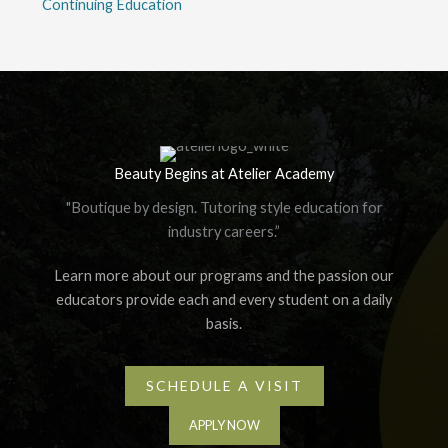
Continuing Education
Beauty Begins at Atelier Academy
"Boutique by design. Tutoring style education for
industry careers.”
Learn more about our programs and the passion our
educators provide each and every student on a daily
basis.
SCHEDULE A VISIT
APPLY NOW