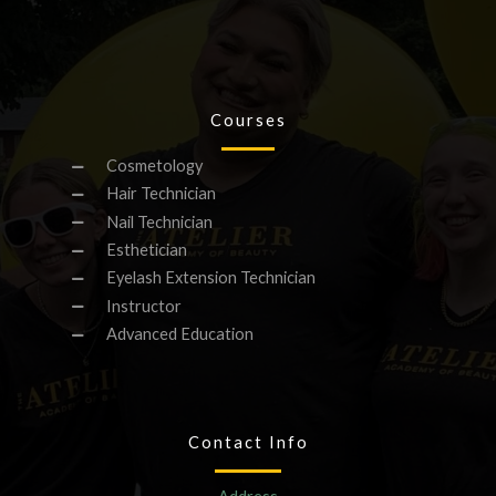
Courses
Cosmetology
Hair Technician
Nail Technician
Esthetician
Eyelash Extension Technician
Instructor
Advanced Education
Contact Info