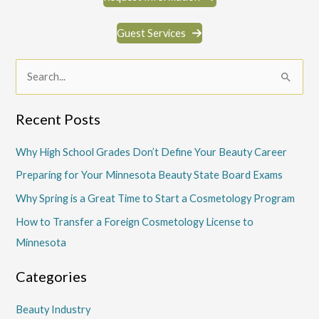
Guest Services
S
e
a
Recent Posts
r
c
Why High School Grades Don’t Define Your Beauty Career
h
Preparing for Your Minnesota Beauty State Board Exams
f
Why Spring is a Great Time to Start a Cosmetology Program
o
How to Transfer a Foreign Cosmetology License to
r
Minnesota
:
Categories
Beauty Industry