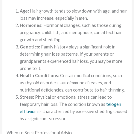
Age:
Hair growth tends to slow down with age, and hair
loss may increase, especially in men.
Hormones:
Hormonal changes, such as those during
pregnancy, childbirth, and menopause, can affect hair
growth and shedding.
Genetics:
Family history plays a significant role in
determining hair loss patterns. If your parents or
grandparents experienced hair loss, you may be more
prone to it.
Health Conditions:
Certain medical conditions, such
as thyroid disorders, autoimmune diseases, and
nutritional deficiencies, can contribute to hair thinning.
Stress:
Physical or emotional stress can lead to
temporary hair loss. The condition known as
telogen
effluvium
is characterized by excessive shedding caused
by a significant stressor.
When to Seek Professional Advice