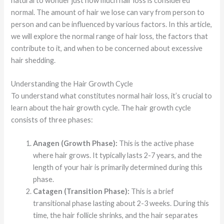
natural to wonder just how much hair loss is considered
normal. The amount of hair we lose can vary from person to
person and can be influenced by various factors. In this article,
we will explore the normal range of hair loss, the factors that
contribute to it, and when to be concerned about excessive
hair shedding.
Understanding the Hair Growth Cycle
To understand what constitutes normal hair loss, it’s crucial to
learn about the hair growth cycle. The hair growth cycle
consists of three phases:
Anagen (Growth Phase):
This is the active phase
where hair grows. It typically lasts 2-7 years, and the
length of your hair is primarily determined during this
phase.
Catagen (Transition Phase):
This is a brief
transitional phase lasting about 2-3 weeks. During this
time, the hair follicle shrinks, and the hair separates