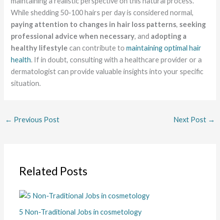
maintaining a realistic perspective on this natural process.
While shedding 50-100 hairs per day is considered normal,
paying attention to changes in hair loss patterns
,
seeking
professional advice when necessary
, and
adopting a
healthy lifestyle
can contribute to
maintaining optimal hair
health
. If in doubt, consulting with a healthcare provider or a
dermatologist can provide valuable insights into your specific
situation.
←
Previous Post
Next Post
→
Related Posts
5 Non-Traditional Jobs in cosmetology