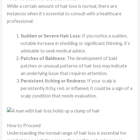
While a certain amount of hair loss is normal, there are
instances when it’s essential to consult with a healthcare
professional:
Sudden or Severe Hair Loss:
If you notice a sudden,
notable increase in shedding or significant thinning, it’s
advisable to seek medical advice.
Patches of Baldness:
The development of bald
patches or unusual patterns of hair loss may indicate
an underlying issue that requires attention.
Persistent Itching or Redness:
If your scalp is
persistently itchy, red, or inflamed, it could be a sign of a
scalp condition that needs evaluation.
How to Proceed
Understanding the normal range of hair loss is essential for