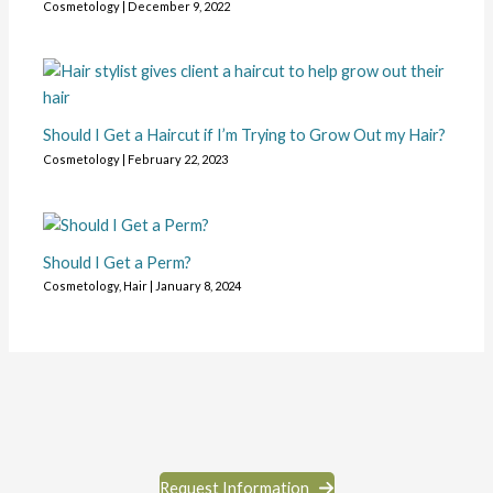
Cosmetology
|
December 9, 2022
Should I Get a Haircut if I’m Trying to Grow Out my Hair?
Cosmetology
|
February 22, 2023
Should I Get a Perm?
Cosmetology
,
Hair
|
January 8, 2024
Request Information