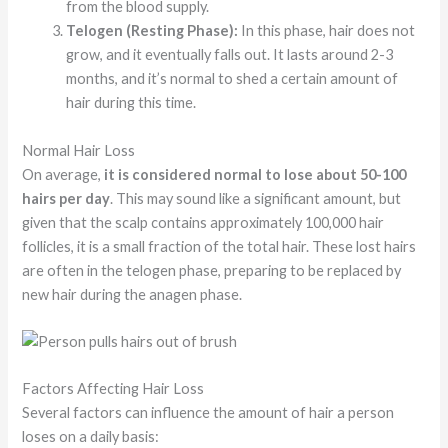
from the blood supply.
Telogen (Resting Phase):
In this phase, hair does not
grow, and it eventually falls out. It lasts around 2-3
months, and it’s normal to shed a certain amount of
hair during this time.
Normal Hair Loss
On average,
it is considered normal to lose about 50-100
hairs per day
. This may sound like a significant amount, but
given that the scalp contains approximately 100,000 hair
follicles, it is a small fraction of the total hair. These lost hairs
are often in the telogen phase, preparing to be replaced by
new hair during the anagen phase.
Factors Affecting Hair Loss
Several factors can influence the amount of hair a person
loses on a daily basis: