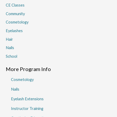
CE Classes
Community
Cosmetology
Eyelashes
Hair
Nails
School
More Program Info
Cosmetology
Nails
Eyelash Extensions
Instructor Training