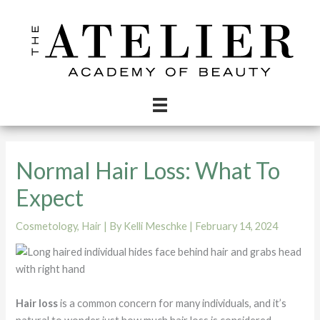
Skip
to
content
Normal Hair Loss: What To
Expect
Cosmetology
,
Hair
| By
Kelli Meschke
|
February 14, 2024
Hair loss
is a common concern for many individuals, and it’s