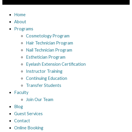
Home
About
Programs
Cosmetology Program
Hair Technician Program
Nail Technician Program
Esthetician Program
Eyelash Extension Certification
Instructor Training
Continuing Education
Transfer Students
Faculty
Join Our Team
Blog
Guest Services
Contact
Online Booking