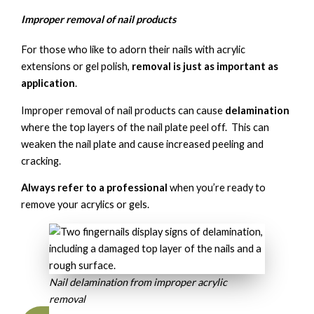
Improper removal of nail products
For those who like to adorn their nails with acrylic
extensions or gel polish,
removal is just as important as
application
.
Improper removal of nail products can cause
delamination
where the top layers of the nail plate peel off. This can
weaken the nail plate and cause increased peeling and
cracking.
Always refer to a professional
when you’re ready to
remove your acrylics or gels.
Nail delamination from improper acrylic
removal