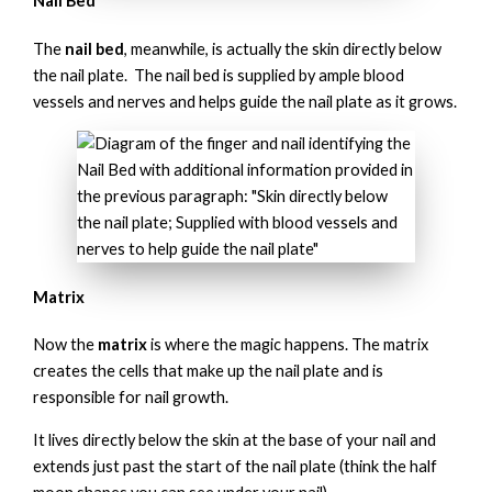
Nail Bed
The
nail bed
, meanwhile, is actually the skin directly below
the nail plate. The nail bed is supplied by ample blood
vessels and nerves and helps guide the nail plate as it grows.
Matrix
Now the
matrix
is where the magic happens. The matrix
creates the cells that make up the nail plate and is
responsible for nail growth.
It lives directly below the skin at the base of your nail and
extends just past the start of the nail plate (think the half