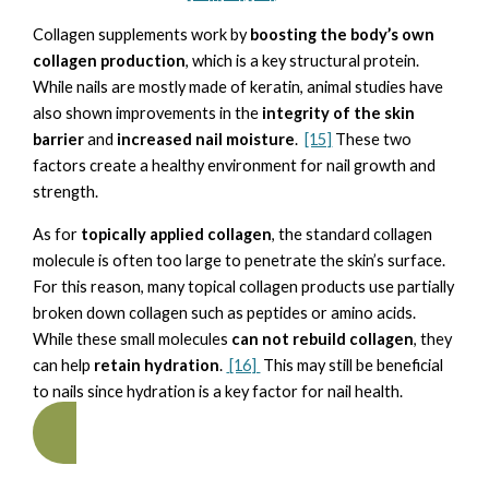
Collagen supplements work by
boosting the body’s own
collagen production
, which is a key structural protein.
While nails are mostly made of keratin, animal studies have
also shown improvements in the
integrity of the skin
barrier
and
increased nail moisture
.
[15]
These two
factors create a healthy environment for nail growth and
strength.
As for
topically applied collagen
, the standard collagen
molecule is often too large to penetrate the skin’s surface.
For this reason, many topical collagen products use partially
broken down collagen such as peptides or amino acids.
While these small molecules
can not rebuild collagen
, they
can help
retain hydration
.
[16]
This may still be beneficial
to nails since hydration is a key factor for nail health.
NAIL TECHNICIAN TRAINING