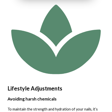
Lifestyle Adjustments
Avoiding harsh chemicals
To maintain the strength and hydration of your nails, it’s