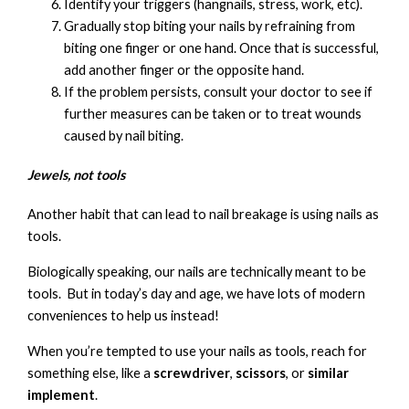
Identify your triggers (hangnails, stress, work, etc).
Gradually stop biting your nails by refraining from
biting one finger or one hand. Once that is successful,
add another finger or the opposite hand.
If the problem persists, consult your doctor to see if
further measures can be taken or to treat wounds
caused by nail biting.
Jewels, not tools
Another habit that can lead to nail breakage is using nails as
tools.
Biologically speaking, our nails are technically meant to be
tools. But in today’s day and age, we have lots of modern
conveniences to help us instead!
When you’re tempted to use your nails as tools, reach for
something else, like a
screwdriver
,
scissors
, or
similar
implement
.