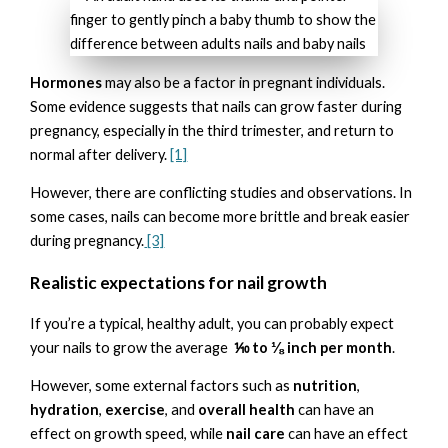
Hormones
may also be a factor in pregnant individuals.
Some evidence suggests that nails can grow faster during
pregnancy, especially in the third trimester, and return to
normal after delivery.
[1]
However, there are conflicting studies and observations. In
some cases, nails can become more brittle and break easier
during pregnancy.
[3]
Realistic expectations for nail growth
If you’re a typical, healthy adult, you can probably expect
your nails to grow the average
⅒ to ⅛ inch per month
.
However, some external factors such as
nutrition
,
hydration
,
exercise
, and
overall health
can have an
effect on growth speed, while
nail care
can have an effect