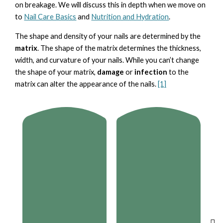
on breakage. We will discuss this in depth when we move on
to
Nail Care Basics
and
Nutrition and Hydration
.
The shape and density of your nails are determined by the
matrix
. The shape of the matrix determines the thickness,
width, and curvature of your nails. While you can’t change
the shape of your matrix,
damage
or
infection
to the
matrix can alter the appearance of the nails.
[1]