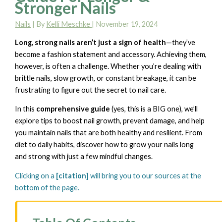
Stronger Nails
Nails
| By
Kelli Meschke
|
November 19, 2024
Long, strong nails aren’t just a sign of health
—they’ve
become a fashion statement and accessory. Achieving them,
however, is often a challenge. Whether you’re dealing with
brittle nails, slow growth, or constant breakage, it can be
frustrating to figure out the secret to nail care.
In this
comprehensive guide
(yes, this is a BIG one), we’ll
explore tips to boost nail growth, prevent damage, and help
you maintain nails that are both healthy and resilient. From
diet to daily habits, discover how to grow your nails long
and strong with just a few mindful changes.
Clicking on a
[citation]
will bring you to our sources at the
bottom of the page.