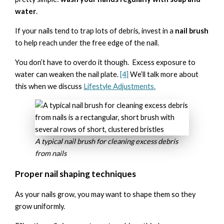
water
.
If your nails tend to trap lots of debris, invest in a
nail brush
to help reach under the free edge of the nail.
You don’t have to overdo it though. Excess exposure to
water can weaken the nail plate.
[4]
We’ll talk more about
this when we discuss
Lifestyle Adjustments
.
A typical nail brush for cleaning excess debris
from nails
Proper nail shaping techniques
As your nails grow, you may want to shape them so they
grow uniformly.