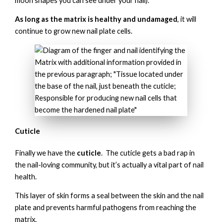
moon shapes you can see under your nail).
As long as the matrix is healthy and undamaged
, it will
continue to grow new nail plate cells.
Cuticle
Finally we have the
cuticle
. The cuticle gets a bad rap in
the nail-loving community, but it’s actually a vital part of nail
health.
This layer of skin forms a seal between the skin and the nail
plate and prevents harmful pathogens from reaching the
matrix.