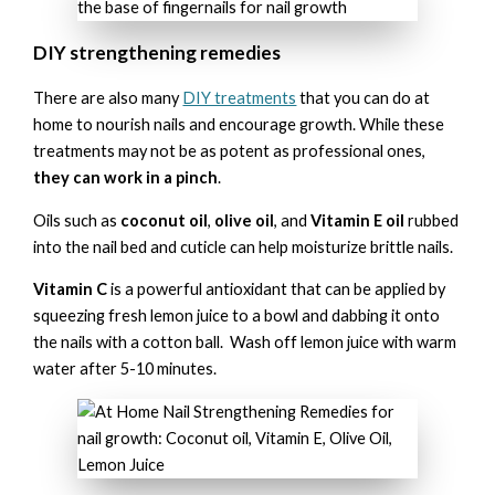
DIY strengthening remedies
There are also many
DIY treatments
that you can do at
home to nourish nails and encourage growth. While these
treatments may not be as potent as professional ones,
they can work in a pinch
.
Oils such as
coconut oil
,
olive oil
, and
Vitamin E oil
rubbed
into the nail bed and cuticle can help moisturize brittle nails.
Vitamin C
is a powerful antioxidant that can be applied by
squeezing fresh lemon juice to a bowl and dabbing it onto
the nails with a cotton ball. Wash off lemon juice with warm
water after 5-10 minutes.