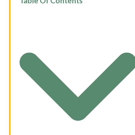
Table Of Contents