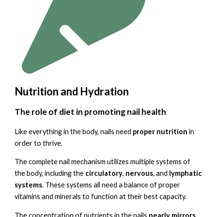
Nutrition and Hydration
The role of diet in promoting nail health
Like everything in the body, nails need
proper nutrition
in
order to thrive.
The complete nail mechanism utilizes multiple systems of
the body, including the
circulatory
,
nervous
, and
lymphatic
systems
. These systems all need a balance of proper
vitamins and minerals to function at their best capacity.
The concentration of nutrients in the nails
nearly mirrors