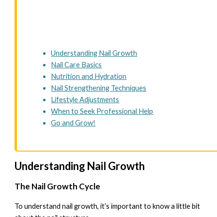
Understanding Nail Growth
Nail Care Basics
Nutrition and Hydration
Nail Strengthening Techniques
Lifestyle Adjustments
When to Seek Professional Help
Go and Grow!
Understanding Nail Growth
The Nail Growth Cycle
To understand nail growth, it’s important to know a little bit