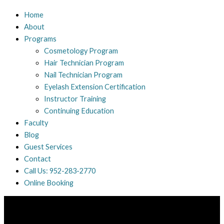
Home
About
Programs
Cosmetology Program
Hair Technician Program
Nail Technician Program
Eyelash Extension Certification
Instructor Training
Continuing Education
Faculty
Blog
Guest Services
Contact
Call Us: 952-283-2770
Online Booking