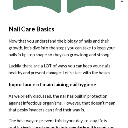
Nail Care Basics
Now that you understand the biology of nails and their
growth, let’s dive into the steps you can take to keep your
nails in tip-top shape so they can grow long and strong!
Luckily, there are a LOT of ways you can keep your nails
healthy and prevent damage. Let’s start with the basics.
Importance of maintaining nail hygiene
As we briefly discussed, the nail has built in protection
against infectious organisms. However, that doesn’t mean
that pesky invaders can’t find their way in.
The best way to prevent this in your day-to-day life is
pretty simple:
wash your hands regularly with soap and