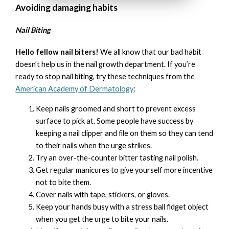
Avoiding damaging habits
Nail Biting
Hello fellow nail biters!
We all know that our bad habit
doesn’t help us in the nail growth department. If you’re
ready to stop nail biting, try these techniques from the
American Academy of Dermatology
:
Keep nails groomed and short to prevent excess
surface to pick at. Some people have success by
keeping a nail clipper and file on them so they can tend
to their nails when the urge strikes.
Try an over-the-counter bitter tasting nail polish.
Get regular manicures to give yourself more incentive
not to bite them.
Cover nails with tape, stickers, or gloves.
Keep your hands busy with a stress ball fidget object
when you get the urge to bite your nails.