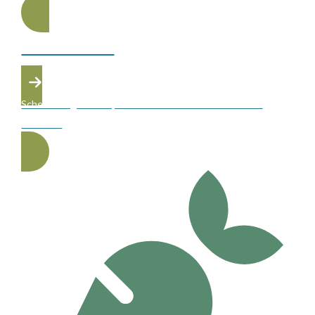
SAFETY FIRST
Schedule a gel or acrylic removal with our skilled Atelier
students