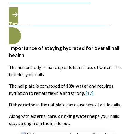
Turn your passion into a career at the Atelier Academy
Importance of staying hydrated for overall nail
health
The human body is made up of lots and lots of water. This
includes your nails.
The nail plate is composed of
18% water
and requires
hydration to remain flexible and strong.
[17]
Dehydration
in the nail plate can cause weak, brittle nails.
Along with external care,
drinking water
helps your nails
stay strong from the inside out.