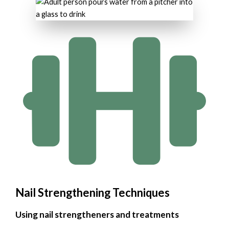
Nail Strengthening Techniques
Using nail strengtheners and treatments