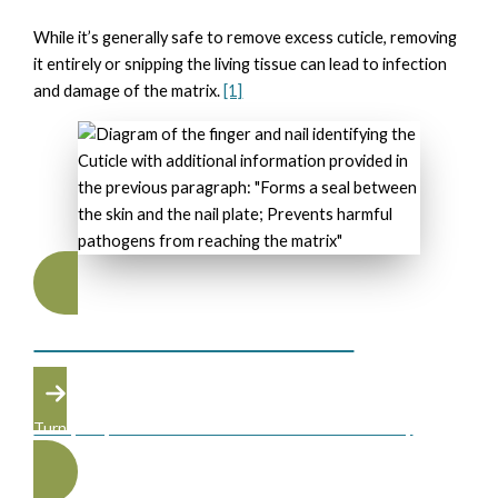
While it’s generally safe to remove excess cuticle, removing
it entirely or snipping the living tissue can lead to infection
and damage of the matrix.
[1]
NAIL TECHNINCIAN TRAINING
Turn your passion into a career at the Atelier Academy