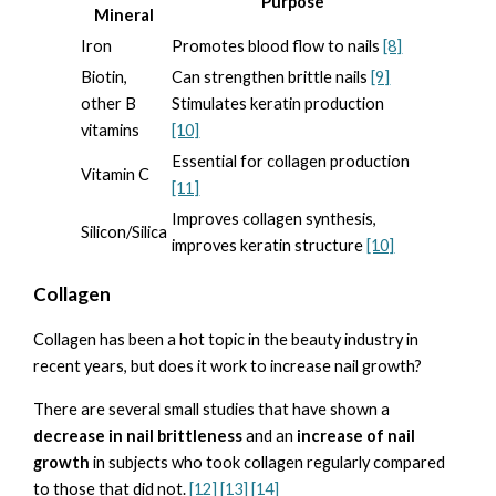
Purpose
Mineral
Iron
Promotes blood flow to nails
[8]
Biotin,
Can strengthen brittle nails
[9]
other B
Stimulates keratin production
vitamins
[10]
Essential for collagen production
Vitamin C
[11]
Improves collagen synthesis,
Silicon/Silica
improves keratin structure
[10]
Collagen
Collagen has been a hot topic in the beauty industry in
recent years, but does it work to increase nail growth?
There are several small studies that have shown a
decrease in nail brittleness
and an
increase of nail
growth
in subjects who took collagen regularly compared
to those that did not.
[12] [13]
[14]