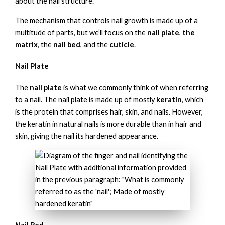
about the nail structure.
The mechanism that controls nail growth is made up of a
multitude of parts, but we’ll focus on the
nail plate
,
the
matrix
, the
nail bed
, and the
cuticle
.
Nail Plate
The
nail plate
is what we commonly think of when referring
to a nail. The nail plate is made up of mostly
keratin
, which
is the protein that comprises hair, skin, and nails. However,
the keratin in natural nails is more durable than in hair and
skin, giving the nail its hardened appearance.