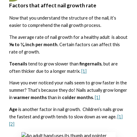
Factors that affect nail growth rate
Now that you understand the structure of the nail, it’s
easier to comprehend the nail growth process.
The average rate of nail growth for a healthy adult is about
⅒ to ⅛ inch per month
. Certain factors can affect this
rate of growth.
Toenails
tend to grow slower than
fingernails
, but are
often thicker due to a longer matrix.
[1]
Have you ever noticed your nails seem to grow faster in the
summer? That’s because they do! Nails actually grow longer
in
warmer months
than in
colder months
.
[1]
Age
is another factor in nail growth. Children’s nails grow
the fastest and growth tends to slow down as we age.
[1]
[2]