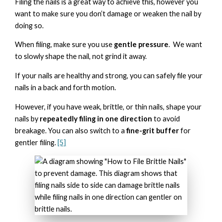
Filing the nails is a great way to achieve this, however you
want to make sure you don’t damage or weaken the nail by
doing so.
When filing, make sure you use
gentle pressure
. We want
to slowly shape the nail, not grind it away.
If your nails are healthy and strong, you can safely file your
nails in a back and forth motion.
However, if you have weak, brittle, or thin nails, shape your
nails by
repeatedly filing in one direction
to avoid
breakage. You can also switch to a
fine-grit buffer
for
gentler filing.
[5]