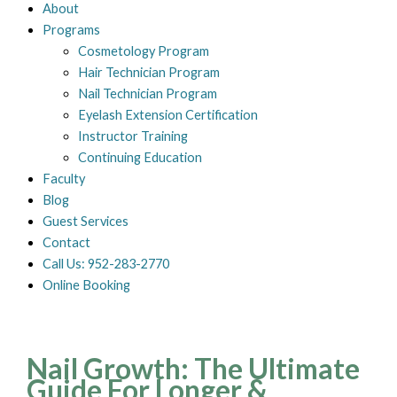
About
Programs
Cosmetology Program
Hair Technician Program
Nail Technician Program
Eyelash Extension Certification
Instructor Training
Continuing Education
Faculty
Blog
Guest Services
Contact
Call Us: 952-283-2770
Online Booking
Nail Growth: The Ultimate
Guide For Longer &