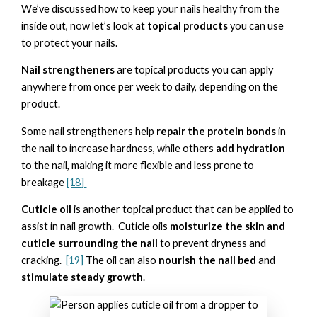
We’ve discussed how to keep your nails healthy from the
inside out, now let’s look at
topical products
you can use
to protect your nails.
Nail strengtheners
are topical products you can apply
anywhere from once per week to daily, depending on the
product.
Some nail strengtheners help
repair the protein bonds
in
the nail to increase hardness, while others
add hydration
to the nail, making it more flexible and less prone to
breakage
[18]
Cuticle oil
is another topical product that can be applied to
assist in nail growth. Cuticle oils
moisturize the skin and
cuticle surrounding the nail
to prevent dryness and
cracking.
[19]
The oil can also
nourish the nail bed
and
stimulate steady growth
.