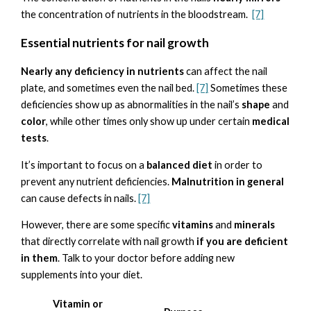
the concentration of nutrients in the bloodstream.
[7]
Essential nutrients for nail growth
Nearly any deficiency in nutrients
can affect the nail
plate, and sometimes even the nail bed.
[7]
Sometimes these
deficiencies show up as abnormalities in the nail’s
shape
and
color
, while other times only show up under certain
medical
tests
.
It’s important to focus on a
balanced diet
in order to
prevent any nutrient deficiencies.
Malnutrition in general
can cause defects in nails.
[7]
However, there are some specific
vitamins
and
minerals
that directly correlate with nail growth
if you are deficient
in them
. Talk to your doctor before adding new
supplements into your diet.
Vitamin or